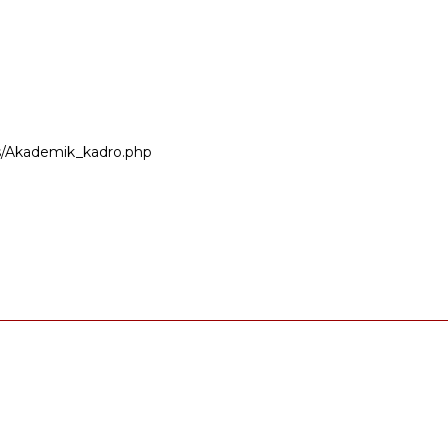
ers/Akademik_kadro.php