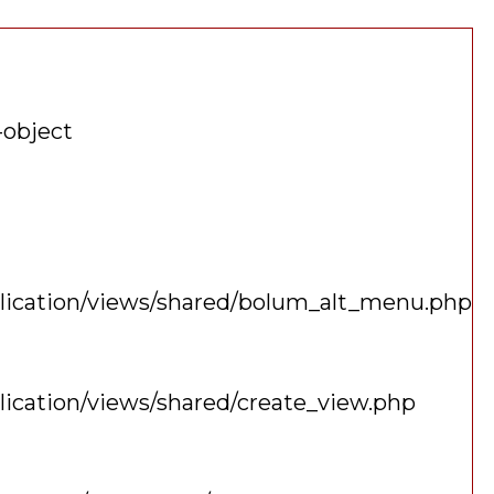
-object
plication/views/shared/bolum_alt_menu.php
lication/views/shared/create_view.php