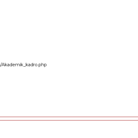
ers/Akademik_kadro.php