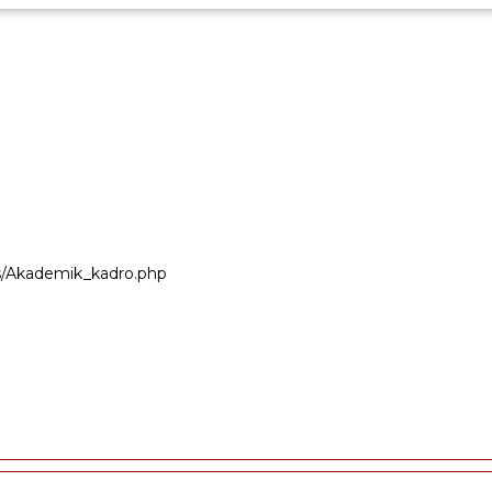
ers/Akademik_kadro.php