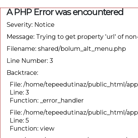
A PHP Error was encountered
Severity: Notice
Message: Trying to get property 'url' of non
Filename: shared/bolum_alt_menu.php
Line Number: 3
Backtrace:
File: /home/tepeedutinaz/public_html/ap
Line: 3
Function: _error_handler
File: /home/tepeedutinaz/public_html/app
Line: 5
Function: view