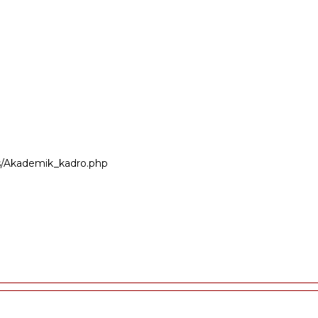
ers/Akademik_kadro.php