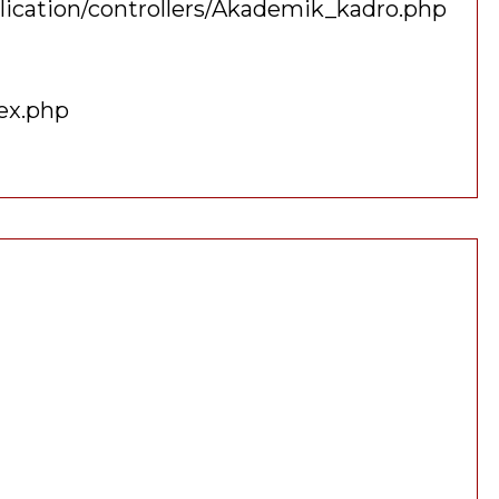
lication/controllers/Akademik_kadro.php
ex.php