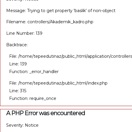
Message: Trying to get property 'baslik' of non-object
Filename: controllers/Akademik_kadro.php
Line Number: 139
Backtrace:
File: /home/tepeedutinaz/public_html/application/controll
Line: 139
Function: _error_handler
File: /home/tepeedutinaz/public_html/index.php
Line: 315
Function: require_once
A PHP Error was encountered
Severity: Notice