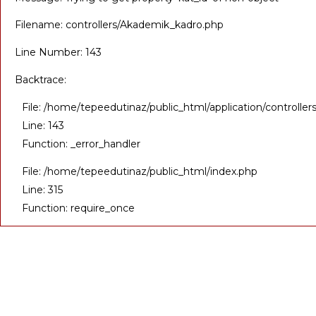
Filename: controllers/Akademik_kadro.php
Line Number: 143
Backtrace:
File: /home/tepeedutinaz/public_html/application/controll
Line: 143
Function: _error_handler
File: /home/tepeedutinaz/public_html/index.php
Line: 315
Function: require_once