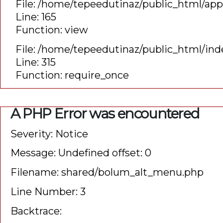
File: /home/tepeedutinaz/public_html/app
Line: 165
Function: view
File: /home/tepeedutinaz/public_html/ind
Line: 315
Function: require_once
">
A PHP Error was encountered
Severity: Notice
Message: Undefined offset: 0
Filename: shared/bolum_alt_menu.php
Line Number: 3
Backtrace: