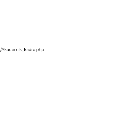
ers/Akademik_kadro.php