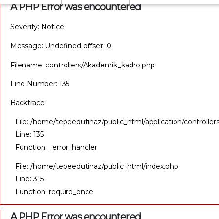
A PHP Error was encountered
Severity: Notice
Message: Undefined offset: 0
Filename: controllers/Akademik_kadro.php
Line Number: 135
Backtrace:
File: /home/tepeedutinaz/public_html/application/controll
Line: 135
Function: _error_handler
File: /home/tepeedutinaz/public_html/index.php
Line: 315
Function: require_once
A PHP Error was encountered