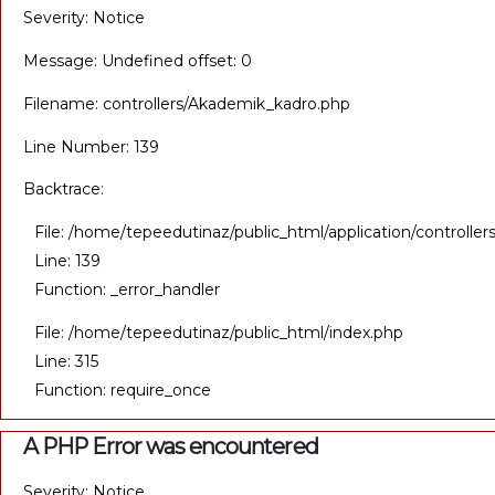
Severity: Notice
Message: Undefined offset: 0
Filename: controllers/Akademik_kadro.php
Line Number: 139
Backtrace:
File: /home/tepeedutinaz/public_html/application/controll
Line: 139
Function: _error_handler
File: /home/tepeedutinaz/public_html/index.php
Line: 315
Function: require_once
A PHP Error was encountered
Severity: Notice