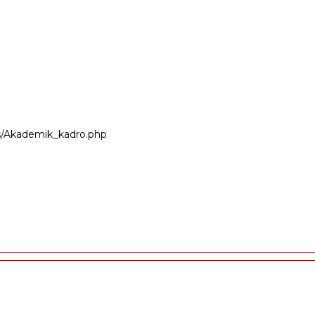
ers/Akademik_kadro.php