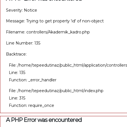
Severity: Notice
Message: Trying to get property 'id' of non-object
Filename: controllers/Akademik_kadro.php
Line Number: 135
Backtrace:
File: /home/tepeedutinaz/public_html/application/controll
Line: 135
Function: _error_handler
File: /home/tepeedutinaz/public_html/index.php
Line: 315
Function: require_once
A PHP Error was encountered