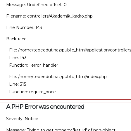
Message: Undefined offset: 0
Filename: controllers/Akademik_kadro.php
Line Number: 143
Backtrace:
File: /home/tepeedutinaz/public_html/application/controll
Line: 143
Function: _error_handler
File: /home/tepeedutinaz/public_html/index.php
Line: 315
Function: require_once
A PHP Error was encountered
Severity: Notice
Message: Trying to get property 'kat_id' of non-object